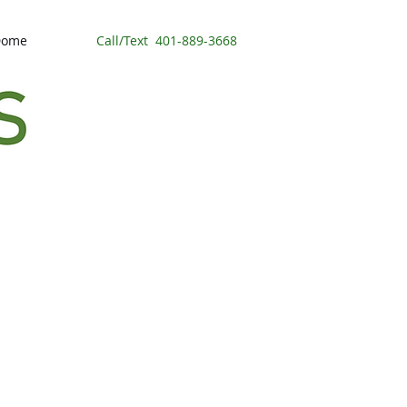
Dome
Call/Text
401-889-3668