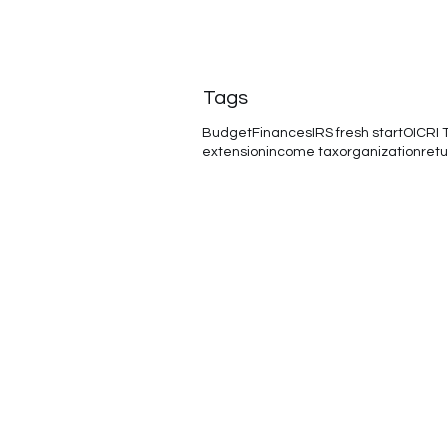
Tags
Budget
Finances
IRS fresh start
OIC
RI 
extension
income tax
organization
retu