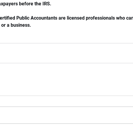
axpayers before the IRS. 
ertified Public Accountants are licensed professionals who can
 or a business. 