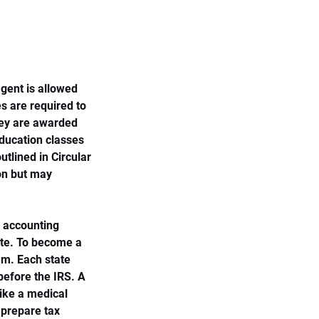
gent is allowed 
s are required to 
hey are awarded 
education classes 
tlined in Circular 
ion but may 
d accounting 
ate. To become a 
m. Each state 
before the IRS. A 
like a medical 
prepare tax 