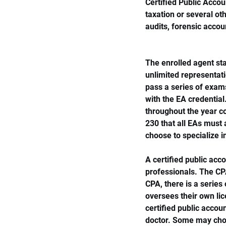
Certified Public Accou
taxation or several oth
audits, forensic acco
The enrolled agent sta
unlimited representati
pass a series of exam
with the EA credential
throughout the year co
230 that all EAs must 
choose to specialize i
A certified public acc
professionals. The CP
CPA, there is a serie
oversees their own lic
certified public accoun
doctor. Some may choo