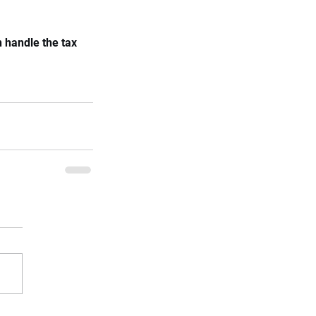
 handle the tax 