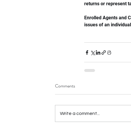
returns or represent t
Enrolled Agents and C
issues of an individual
Comments
Write a comment...