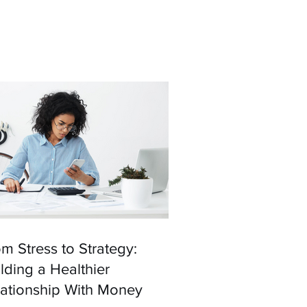
m Stress to Strategy:
lding a Healthier
lationship With Money