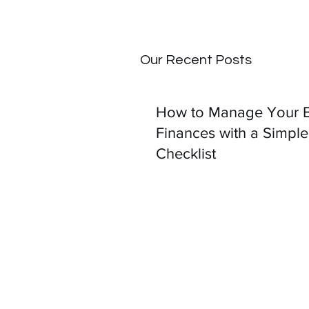
Our Recent Posts
How to Manage Your B
Finances with a Simple
Checklist