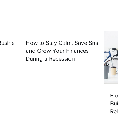
usiness
How to Stay Calm, Save Smart,
and Grow Your Finances
During a Recession
Fro
Bui
Re