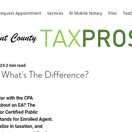
Request Appointment
Services
RI Mobile Notary
Files
Tax
Kent County Tax Pros
023
2 min read
 What's The Difference?
ar with the CPA 
 about an EA? The 
r Certified Public 
tands for Enrolled Agent. 
lize in taxation, and 