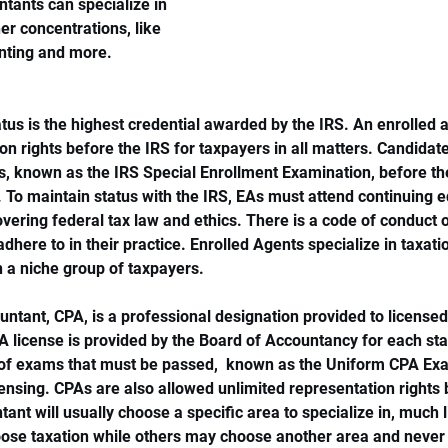
ntants can specialize in 
er concentrations, like 
unting and more.
tus is the highest credential awarded by the IRS. An enrolled a
on rights before the IRS for taxpayers in all matters. Candidate
s, known as the IRS Special Enrollment Examination, before t
. To maintain status with the IRS, EAs must attend continuing 
vering federal tax law and ethics. There is a code of conduct ou
adhere to in their practice. Enrolled Agents specialize in taxat
n a niche group of taxpayers. 
ountant, CPA, is a professional designation provided to license
A license is provided by the Board of Accountancy for each st
s of exams that must be passed,  known as the Uniform CPA Exa
ensing. CPAs are also allowed unlimited representation rights 
tant will usually choose a specific area to specialize in, much 
se taxation while others may choose another area and never 