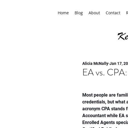
Home
Blog
About
Contact
Alicia McNally
Jan 17, 2
EA vs. CPA:
Most people are famili
credentials, but what
acronym CPA stands fo
Accountant while EA s
Enrolled Agents specia