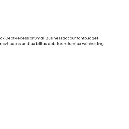
Tax Debt
Recession
Small Business
accountant
budget
rns
rhode island
tax bill
tax debt
tax return
tax withholding