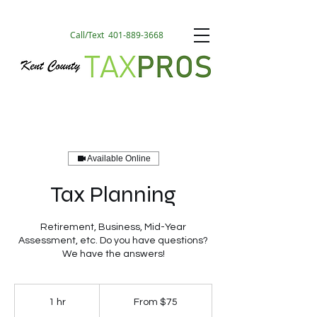
Call/Text
401-889-3668
Available Online
Tax Planning
Retirement, Business, Mid-Year
Assessment, etc. Do you have questions?
We have the answers!
From
75
1 hr
1
From $75
US
dollars
h