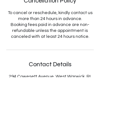
Cancellation Policy
To cancel or reschedule, kindly contact us
more than 24 hours in advance.
Booking fees paid in advance are non-
refundable unless the appointment is
canceled with at least 24 hours notice.
Contact Details
294 Cowesett Avenue, West Warwick, RI,
USA
4018893668
WeCanHelp@KentCountyTaxPros.com