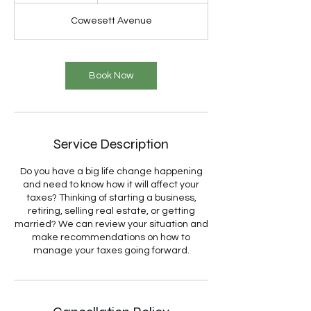
Cowesett Avenue
Book Now
Service Description
Do you have a big life change happening
and need to know how it will affect your
taxes? Thinking of starting a business,
retiring, selling real estate, or getting
married? We can review your situation and
make recommendations on how to
manage your taxes going forward.