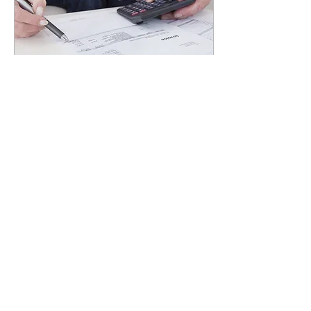
Aug 4, 2023
∙
4
min
What Really Happens If
You Can't Pay Your IRS
Taxes?
So, you find yourself in a bit
of a pickle and you can't
pay your IRS or state
taxes? Don't sweat it! It's
likely not the end of the...
19
0