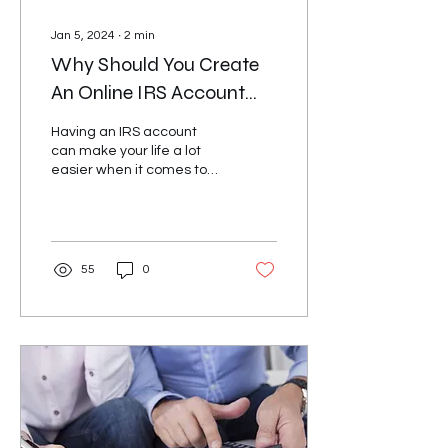
Jan 5, 2024
∙
2
min
Why Should You Create
An Online IRS Account
and How It Can Benefit
Having an IRS account
You?
can make your life a lot
easier when it comes to
managing your taxes.
With an IRS account, you
can access your tax...
55
0