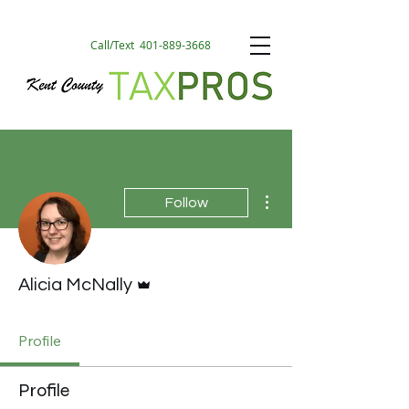
Call/Text
401-889-3668
More actions
Follow
Admin
Alicia McNally
Profile
Profile