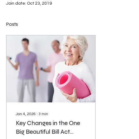
Join date: Oct 23, 2019
Posts
Jan 4, 2026
∙
3
min
Key Changes in the One
Big Beautiful Bill Act